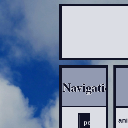
Navigation
an
personal