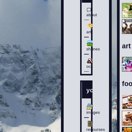
about
art
art
shrines
ocs
fo
you
images
resourses