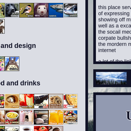
this place se
of expressing
showing off my
well as a exca
the socail me
corpate bullsh
the mordern 
 and design
internet
a lot of the li
anywhere curre
added them, bu
from poking a
od and drinks
I'll add them
fucking ass to
though be wa
contain conten
suitible to eve
younger and o
while I will a