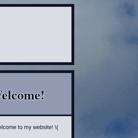
elcome!
elcome to my website! \(