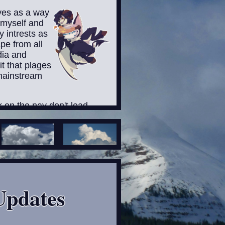
rves as a way
 myself and
 intrests as
pe from all
dia and
it that plages
mainstream
nk on the nav don't lead
ntly due the fact I haven't
t don't let that stop you
round my website. Besides,
 someday when I get my
 it XD
rned that some pages
Updates
t that will defintaly not be
ryone, particularly for
r sensitive audiences! and
dd warning for thoses pages,