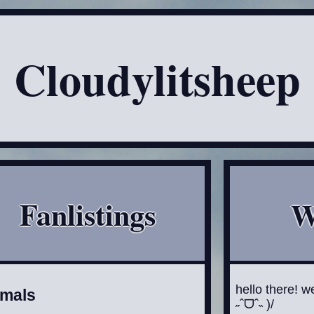
Cloudylitsheep
Fanlistings
W
hello there! w
imals
˶ˆᗜˆ˵ )/